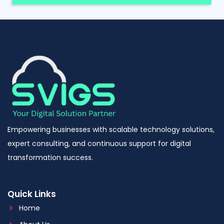
Empowering businesses with scalable technology solutions,
expert consulting, and continuous support for digital
transformation success.
Quick Links
Home