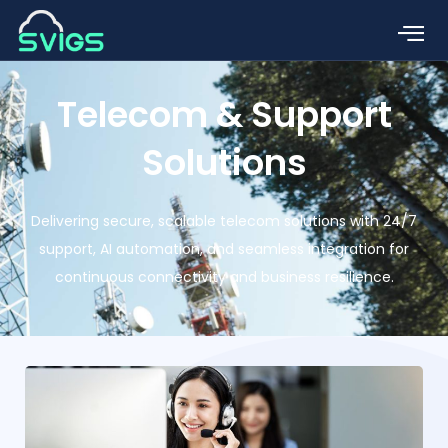
Telecom & Support
Solutions
Delivering secure, scalable telecom solutions with 24/7
support, AI automation, and seamless integration for
continuous connectivity and business resilience.