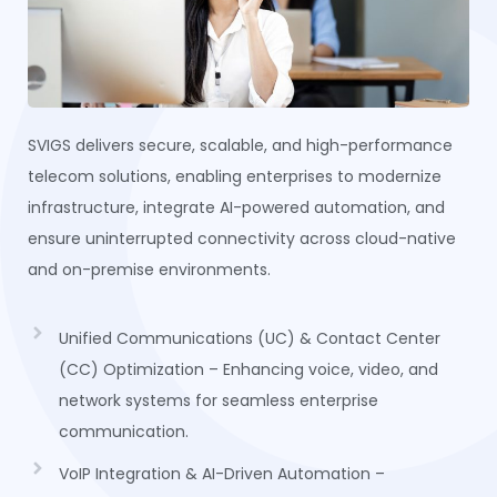
SVIGS delivers secure, scalable, and high-performance
telecom solutions, enabling enterprises to modernize
infrastructure, integrate AI-powered automation, and
ensure uninterrupted connectivity across cloud-native
and on-premise environments.
Unified Communications (UC) & Contact Center
(CC) Optimization – Enhancing voice, video, and
network systems for seamless enterprise
communication.
VoIP Integration & AI-Driven Automation –