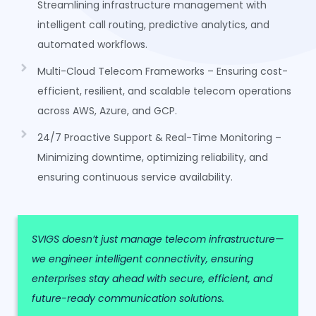
Streamlining infrastructure management with
intelligent call routing, predictive analytics, and
automated workflows.
Multi-Cloud Telecom Frameworks – Ensuring cost-
efficient, resilient, and scalable telecom operations
across AWS, Azure, and GCP.
24/7 Proactive Support & Real-Time Monitoring –
Minimizing downtime, optimizing reliability, and
ensuring continuous service availability.
SVIGS doesn’t just manage telecom infrastructure—
we engineer intelligent connectivity, ensuring
enterprises stay ahead with secure, efficient, and
future-ready communication solutions.