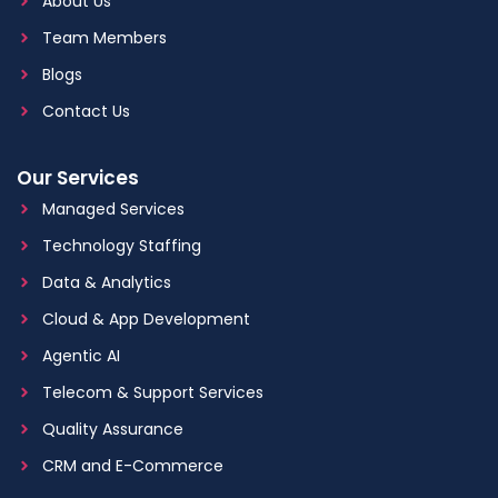
About Us
Team Members
Blogs
Contact Us
Our Services
Managed Services
Technology Staffing
Data & Analytics
Cloud & App Development
Agentic AI
Telecom & Support Services
Quality Assurance
CRM and E-Commerce